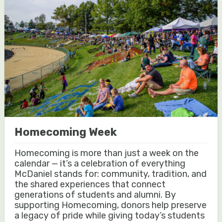
Homecoming Week
Homecoming is more than just a week on the
calendar — it’s a celebration of everything
McDaniel stands for: community, tradition, and
the shared experiences that connect
generations of students and alumni. By
supporting Homecoming, donors help preserve
a legacy of pride while giving today’s students