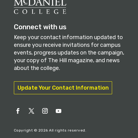
Connect with us
Keep your contact information updated to
ensure you receive invitations for campus
events, progress updates on the campaign,
your copy of The Hill magazine, and news
about the college.
Update Your Contact Information
Copyright © 2026 All rights reserved.