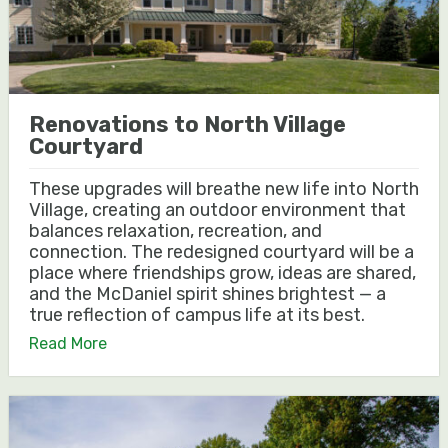
Renovations to North Village
Courtyard
These upgrades will breathe new life into North
Village, creating an outdoor environment that
balances relaxation, recreation, and
connection. The redesigned courtyard will be a
place where friendships grow, ideas are shared,
and the McDaniel spirit shines brightest — a
true reflection of campus life at its best.
Read More