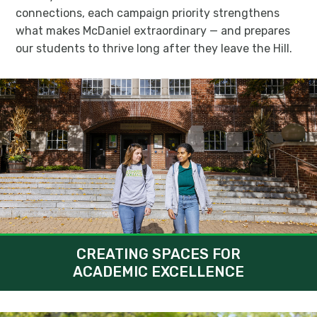
connections, each campaign priority strengthens
what makes McDaniel extraordinary — and prepares
our students to thrive long after they leave the Hill.
CREATING SPACES FOR
ACADEMIC EXCELLENCE