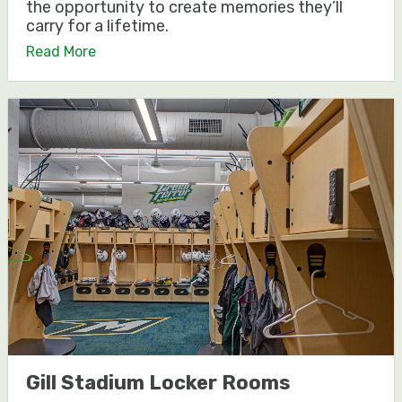
the opportunity to create memories they’ll
carry for a lifetime.
Read More
Gill Stadium Locker Rooms