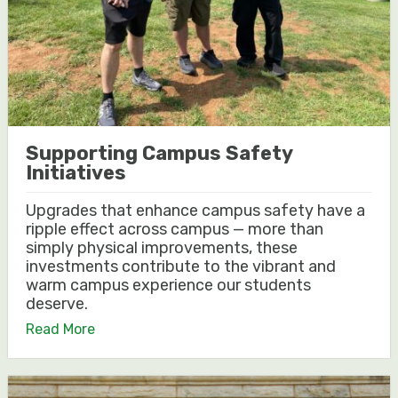
Supporting Campus Safety
Initiatives
Upgrades that enhance campus safety have a
ripple effect across campus — more than
simply physical improvements, these
investments contribute to the vibrant and
warm campus experience our students
deserve.
Read More