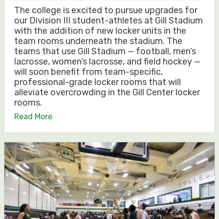
The college is excited to pursue upgrades for
our Division III student-athletes at Gill Stadium
with the addition of new locker units in the
team rooms underneath the stadium. The
teams that use Gill Stadium — football, men’s
lacrosse, women’s lacrosse, and field hockey —
will soon benefit from team-specific,
professional-grade locker rooms that will
alleviate overcrowding in the Gill Center locker
rooms.
Read More