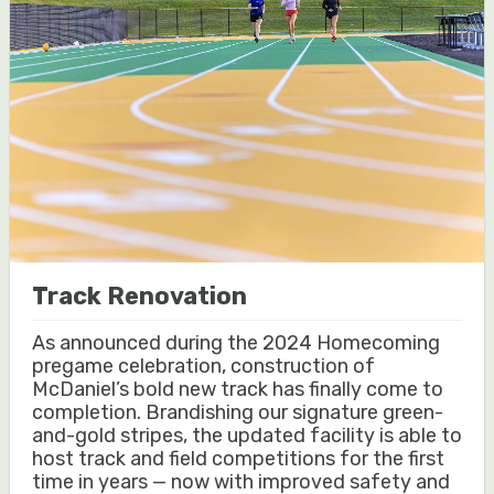
Track Renovation
As announced during the 2024 Homecoming
pregame celebration, construction of
McDaniel’s bold new track has finally come to
completion. Brandishing our signature green-
and-gold stripes, the updated facility is able to
host track and field competitions for the first
time in years — now with improved safety and