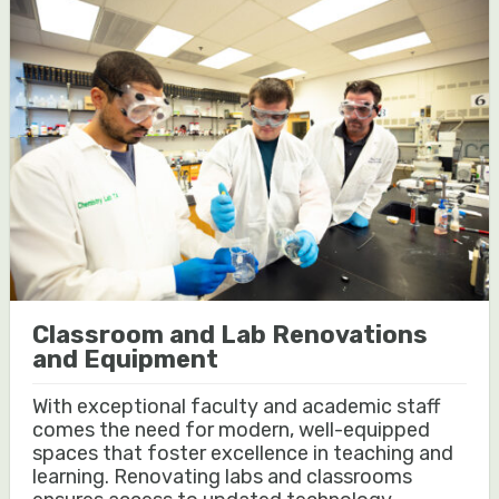
Classroom and Lab Renovations
and Equipment
With exceptional faculty and academic staff
comes the need for modern, well-equipped
spaces that foster excellence in teaching and
learning. Renovating labs and classrooms