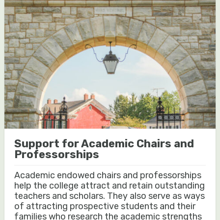
Support for Academic Chairs and
Professorships
Academic endowed chairs and professorships
help the college attract and retain outstanding
teachers and scholars. They also serve as ways
of attracting prospective students and their
families who research the academic strengths