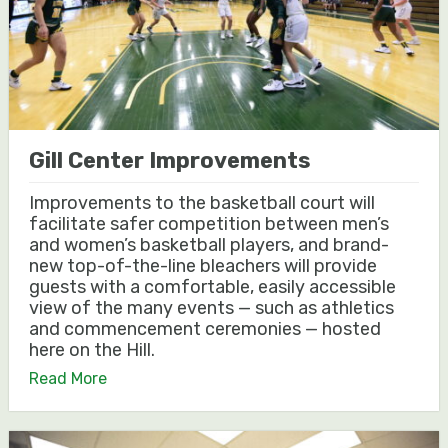
Gill Center Improvements
Improvements to the basketball court will
facilitate safer competition between men’s
and women’s basketball players, and brand-
new top-of-the-line bleachers will provide
guests with a comfortable, easily accessible
view of the many events — such as athletics
and commencement ceremonies — hosted
here on the Hill.
Read More