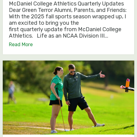
McDaniel College Athletics Quarterly Updates
Dear Green Terror Alumni, Parents, and Friends:
With the 2025 fall sports season wrapped up, I
am excited to bring you the
first quarterly update from McDaniel College
Athletics. Life as an NCAA Division III...
Read More