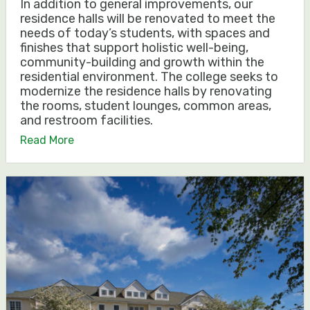
In addition to general improvements, our
residence halls will be renovated to meet the
needs of today’s students, with spaces and
finishes that support holistic well-being,
community-building and growth within the
residential environment. The college seeks to
modernize the residence halls by renovating
the rooms, student lounges, common areas,
and restroom facilities.
Read More