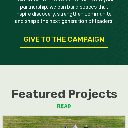
partnership, we can build spaces that
inspire discovery, strengthen community,
and shape the next generation of leaders.
GIVE TO THE CAMPAIGN
Featured Projects
READ