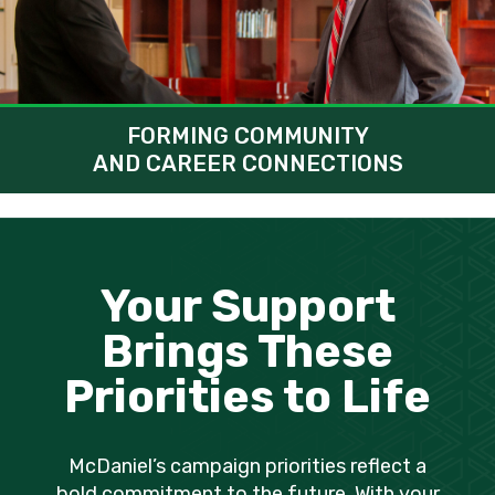
FORMING COMMUNITY
AND CAREER CONNECTIONS
Your Support
Brings These
Priorities to Life
McDaniel’s campaign priorities reflect a
bold commitment to the future. With your