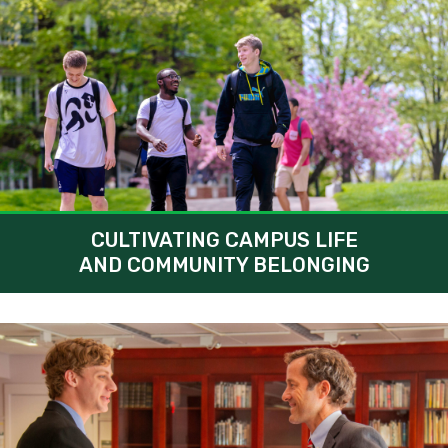
CULTIVATING CAMPUS LIFE
AND COMMUNITY BELONGING