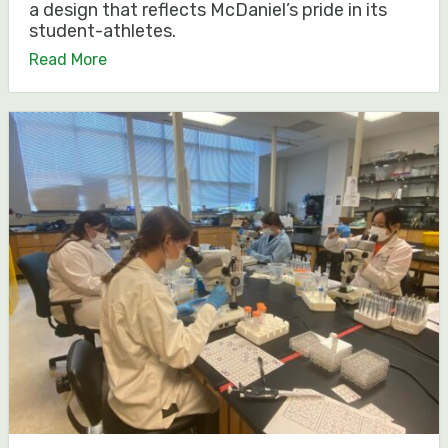
a design that reflects McDaniel’s pride in its
student-athletes.
Read More