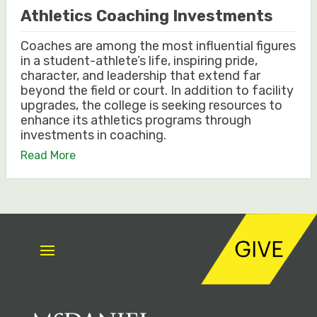
Athletics Coaching Investments
Coaches are among the most influential figures
in a student-athlete’s life, inspiring pride,
character, and leadership that extend far
beyond the field or court. In addition to facility
upgrades, the college is seeking resources to
enhance its athletics programs through
investments in coaching.
Read More