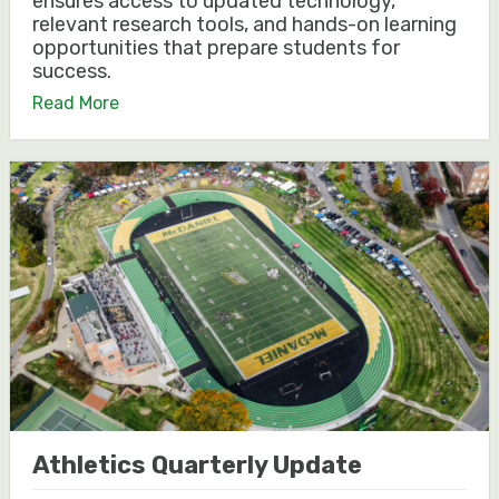
ensures access to updated technology,
relevant research tools, and hands-on learning
opportunities that prepare students for
success.
Read More
Athletics Quarterly Update