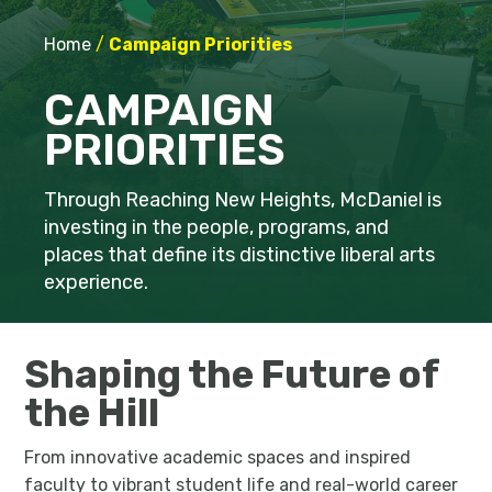
Home
/
Campaign Priorities
CAMPAIGN
PRIORITIES
Through Reaching New Heights, McDaniel is
investing in the people, programs, and
places that define its distinctive liberal arts
experience.
Shaping the Future of
the Hill
From innovative academic spaces and inspired
faculty to vibrant student life and real-world career