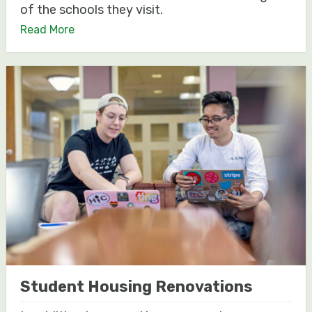
of the schools they visit.
Read More
Student Housing Renovations