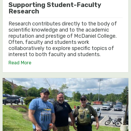
Supporting Student-Faculty
Research
Research contributes directly to the body of
scientific knowledge and to the academic
reputation and prestige of McDaniel College.
Often, faculty and students work
collaboratively to explore specific topics of
interest to both faculty and students.
Read More