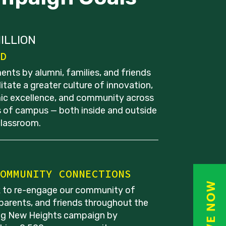
ILLION
D
ents by alumni, families, and friends
ilitate a greater culture of innovation,
c excellence, and community across
as of campus — both inside and outside
classroom.
OMMUNITY CONNECTIONS
 to re-engage our community of
 parents, and friends throughout the
g New Heights campaign by