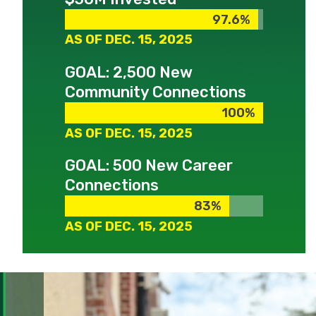
97.6%
97.6%
AS OF DEC. 15, 2025
GOAL: 2,500 New
Community Connections
100%
100%
AS OF DEC. 15, 2025
GOAL: 500 New Career
Connections
83%
83%
AS OF DEC. 15, 2025