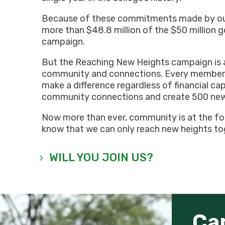
Because of these commitments made by our 
more than $48.8 million of the $50 million g
campaign.
But the Reaching New Heights campaign is 
community and connections. Every member 
make a difference regardless of financial ca
community connections and create 500 new
Now more than ever, community is at the fo
know that we can only reach new heights to
WILL YOU JOIN US?
Ca