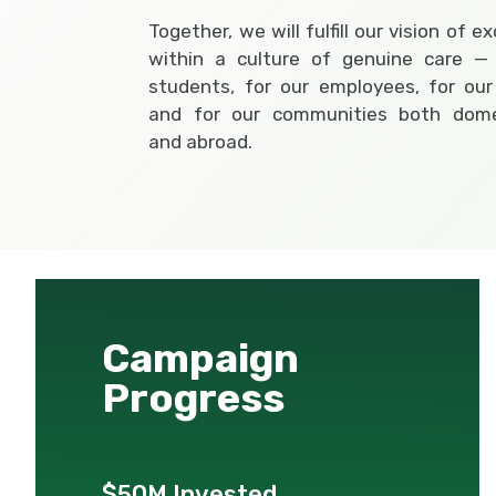
Together, we will fulfill our vision of e
within a culture of genuine care — 
students, for our employees, for our
and for our communities both domes
and abroad.
Campaign
Progress
$50M Invested