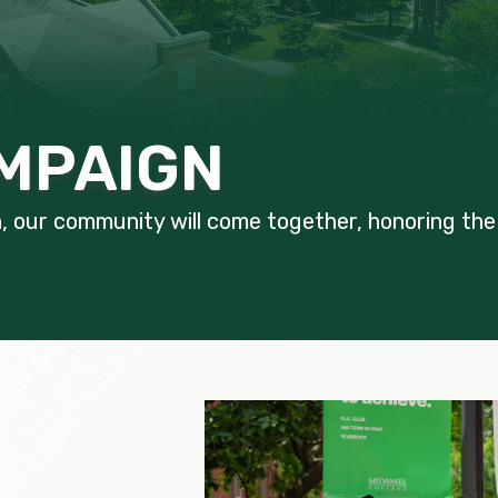
MPAIGN
our community will come together, honoring the