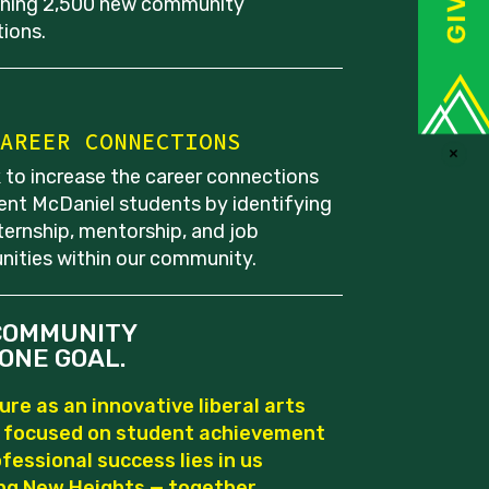
shing 2,500 new community
ions.
AREER CONNECTIONS
×
 to increase the career connections
rent McDaniel students by identifying
ternship, mentorship, and job
nities within our community.
COMMUNITY
ONE GOAL.
ure as an innovative liberal arts
e focused on student achievement
fessional success lies in us
ng New Heights — together.