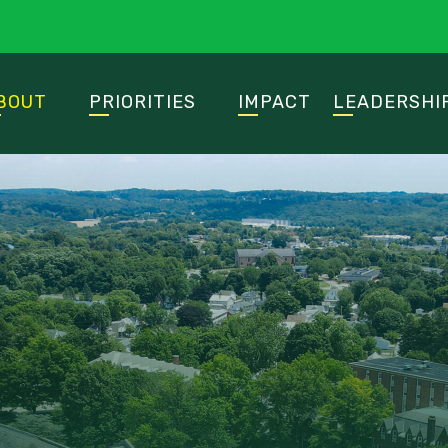
BOUT
PRIORITIES
IMPACT
LEADERSHI