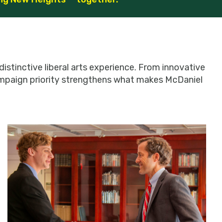
istinctive liberal arts experience. From innovative
campaign priority strengthens what makes McDaniel