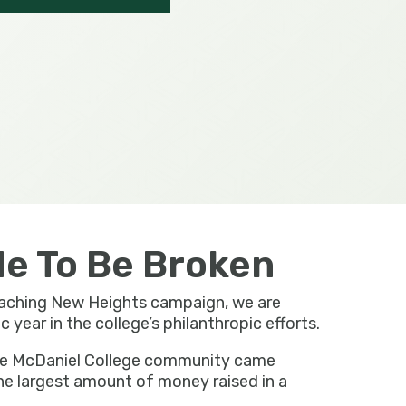
e To Be Broken
eaching New Heights campaign, we are
year in the college’s philanthropic efforts.
the McDaniel College community came
he largest amount of money raised in a