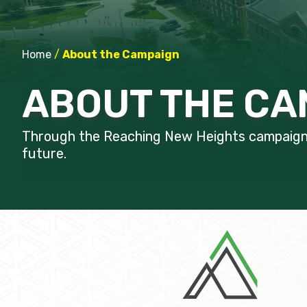
Home
/
About the Campaign
ABOUT THE CA
Through the Reaching New Heights campaign, 
future.