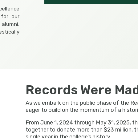
xcellence
for our
 alumni,
tically
Records Were Mad
As we embark on the public phase of the R
eager to build on the momentum of a historic 
From June 1, 2024 through May 31, 2025, 
together to donate more than $23 million, t
single year in the college’s history.