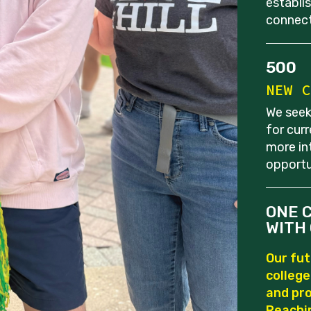
establi
connect
500
NEW C
We seek
for cur
more in
opportu
ONE 
WITH 
Our fut
colleg
and pro
Reachi