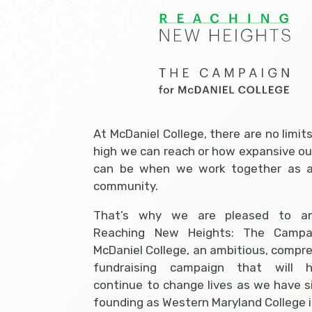
At McDaniel College, there are no limit
high we can reach or how expansive ou
can be when we work together as a
community.
That’s why we are pleased to a
Reaching New Heights: The Campa
McDaniel College, an ambitious, compr
fundraising campaign that will 
continue to change lives as we have s
founding as Western Maryland College i