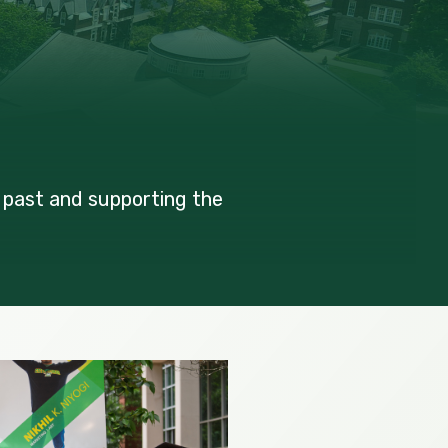
 past and supporting the