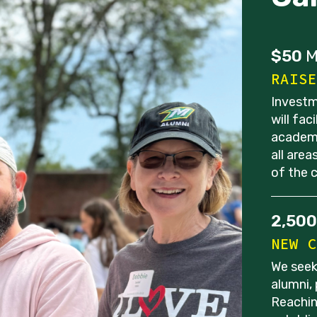
$50
M
RAISE
Investm
will fac
academi
all are
of the 
2,500
NEW C
We seek
alumni,
Reachin