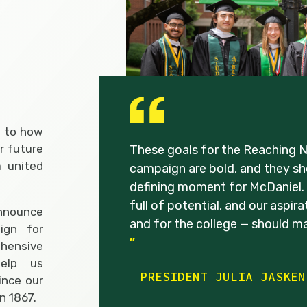
s to how
r future
These goals for the Reaching 
 united
campaign are bold, and they sho
defining moment for McDaniel. 
full of potential, and our aspir
nnounce
and for the college — should m
ign for
”
ehensive
help us
PRESIDENT JULIA JASKEN
ince our
n 1867.