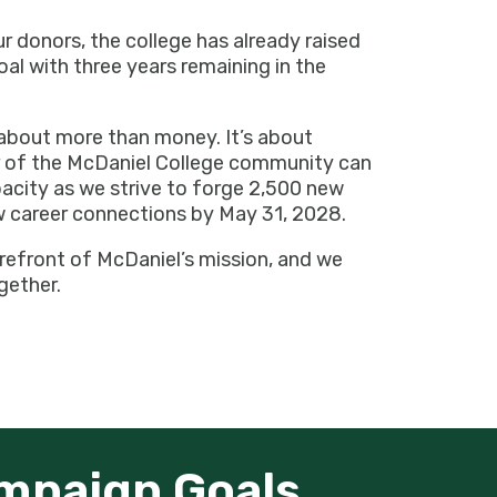
donors, the college has already raised
oal with three years remaining in the
about more than money. It’s about
of the McDaniel College community can
pacity as we strive to forge 2,500 new
 career connections by May 31, 2028.
refront of McDaniel’s mission, and we
gether.
mpaign Goals