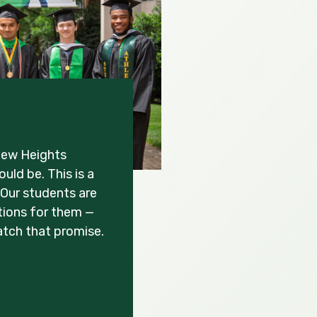
New Heights
uld be. This is a
Our students are
ations for them —
atch that promise.