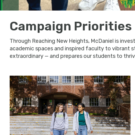
Campaign Priorities
Through Reaching New Heights, McDaniel is investin
academic spaces and inspired faculty to vibrant s
extraordinary — and prepares our students to thrive