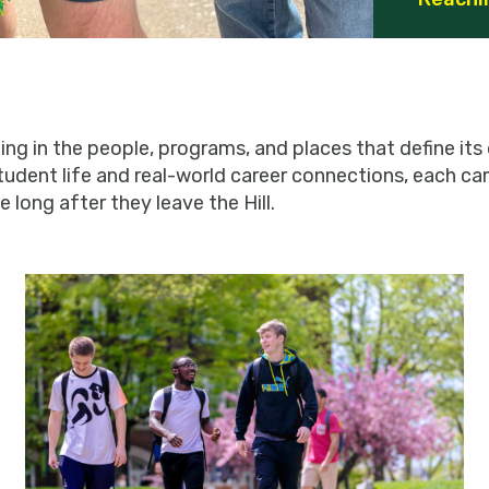
g in the people, programs, and places that define its d
tudent life and real-world career connections, each 
 long after they leave the Hill.