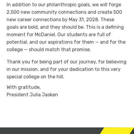
In addition to our philanthropic goals, we will forge
2,500 new community connections and create 500
new career connections by May 31, 2028. These
goals are bold, and they should be. This is a defining
moment for McDaniel. Our students are full of
potential, and our aspirations for them — and for the
college — should match that promise.
Thank you for being part of our journey, for believing
in our mission, and for your dedication to this very
special college on the hill.
With gratitude,
President Julia Jasken