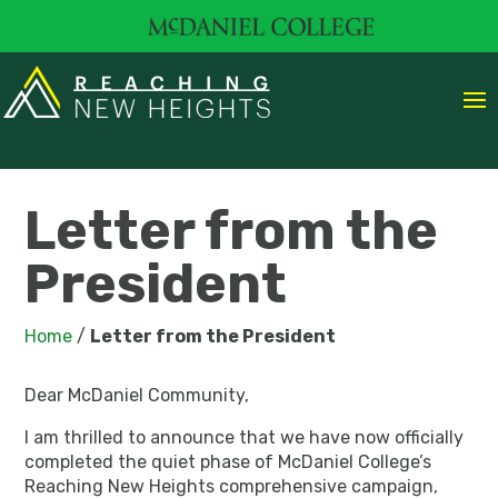
Letter from the
President
Home
/
Letter from the President
Dear McDaniel Community,
I am thrilled to announce that we have now officially
completed the quiet phase of McDaniel College’s
Reaching New Heights comprehensive campaign,