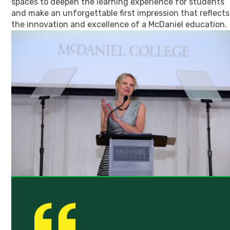
spaces to deepen the learning experience for students
and make an unforgettable first impression that reflects
the innovation and excellence of a McDaniel education.