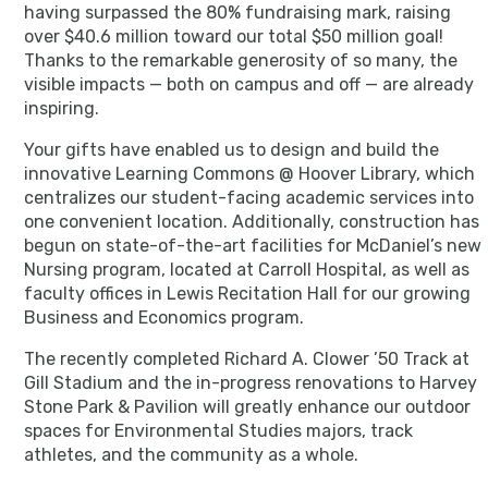
having surpassed the 80% fundraising mark, raising
over $40.6 million toward our total $50 million goal!
Thanks to the remarkable generosity of so many, the
visible impacts — both on campus and off — are already
inspiring.
Your gifts have enabled us to design and build the
innovative Learning Commons @ Hoover Library, which
centralizes our student-facing academic services into
one convenient location. Additionally, construction has
begun on state-of-the-art facilities for McDaniel’s new
Nursing program, located at Carroll Hospital, as well as
faculty offices in Lewis Recitation Hall for our growing
Business and Economics program.
The recently completed Richard A. Clower ’50 Track at
Gill Stadium and the in-progress renovations to Harvey
Stone Park & Pavilion will greatly enhance our outdoor
spaces for Environmental Studies majors, track
athletes, and the community as a whole.