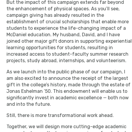
But the impact of this campaign extends far beyond
the enhancement of physical spaces. As you’ll see,
campaign giving has already resulted in the
establishment of crucial scholarships that enable more
students to experience the life-changing impact of a
McDaniel education. My husband, David, and I have
joined other major gift donors in supporting experiential
learning opportunities for students, resulting in
increased access to student-faculty summer research
projects, study abroad, internships, and volunteerism.
As we launch into the public phase of our campaign, I
am also excited to announce the receipt of the largest
gift in the college’s history, made through the estate of
Jonas Eshelman ’50. This endowment will enable us to
significantly invest in academic excellence — both now
and into the future.
Still, there is more transformational work ahead.
Together, we will design more cutting-edge academic