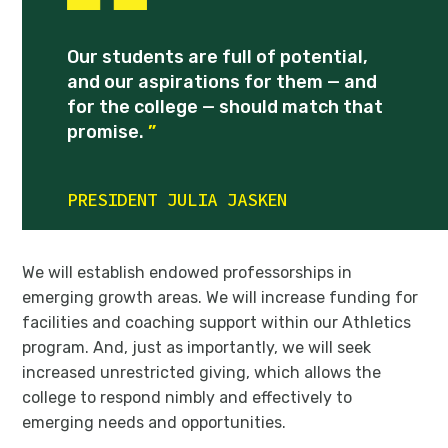
Our students are full of potential,
and our aspirations for them — and
for the college — should match that
promise.
”
PRESIDENT JULIA JASKEN
We will establish endowed professorships in
emerging growth areas. We will increase funding for
facilities and coaching support within our Athletics
program. And, just as importantly, we will seek
increased unrestricted giving, which allows the
college to respond nimbly and effectively to
emerging needs and opportunities.