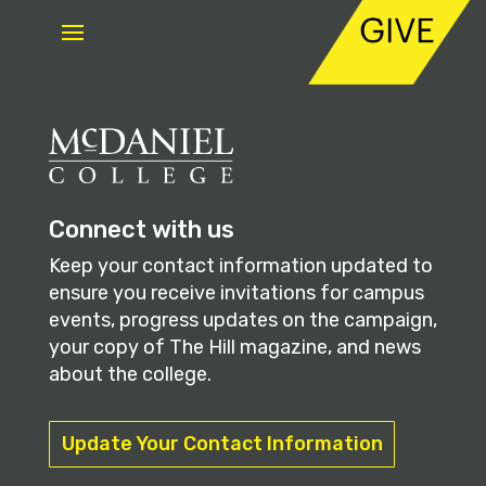
Connect with us
Keep your contact information updated to
ensure you receive invitations for campus
events, progress updates on the campaign,
your copy of The Hill magazine, and news
about the college.
Update Your Contact Information