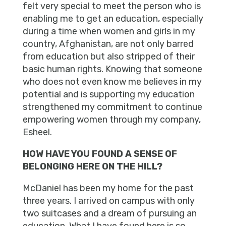
felt very special to meet the person who is
enabling me to get an education, especially
during a time when women and girls in my
country, Afghanistan, are not only barred
from education but also stripped of their
basic human rights. Knowing that someone
who does not even know me believes in my
potential and is supporting my education
strengthened my commitment to continue
empowering women through my company,
Esheel.
HOW HAVE YOU FOUND A SENSE OF
BELONGING HERE ON THE HILL?
McDaniel has been my home for the past
three years. I arrived on campus with only
two suitcases and a dream of pursuing an