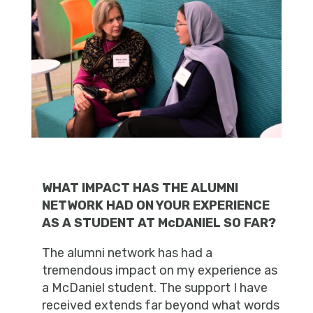
WHAT IMPACT HAS THE ALUMNI
NETWORK HAD ON YOUR EXPERIENCE
AS A STUDENT AT McDANIEL SO FAR?
The alumni network has had a
tremendous impact on my experience as
a McDaniel student. The support I have
received extends far beyond what words