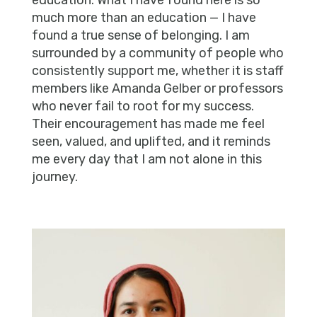
education. What I have found here is so
much more than an education — I have
found a true sense of belonging. I am
surrounded by a community of people who
consistently support me, whether it is staff
members like Amanda Gelber or professors
who never fail to root for my success.
Their encouragement has made me feel
seen, valued, and uplifted, and it reminds
me every day that I am not alone in this
journey.