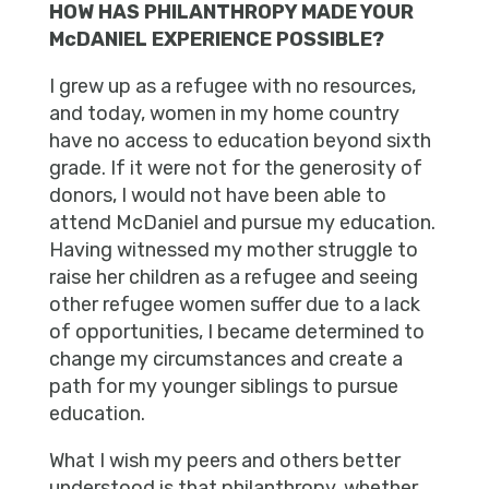
HOW HAS PHILANTHROPY MADE YOUR
McDANIEL EXPERIENCE POSSIBLE?
I grew up as a refugee with no resources,
and today, women in my home country
have no access to education beyond sixth
grade. If it were not for the generosity of
donors, I would not have been able to
attend McDaniel and pursue my education.
Having witnessed my mother struggle to
raise her children as a refugee and seeing
other refugee women suffer due to a lack
of opportunities, I became determined to
change my circumstances and create a
path for my younger siblings to pursue
education.
What I wish my peers and others better
understood is that philanthropy, whether