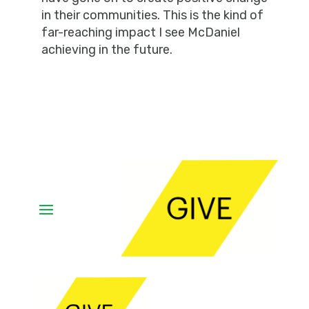
in their communities. This is the kind of
far-reaching impact I see McDaniel
achieving in the future.