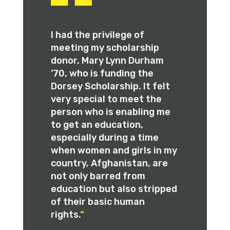
I had the privilege of
meeting my scholarship
donor, Mary Lynn Durham
’70, who is funding the
Dorsey Scholarship. It felt
very special to meet the
person who is enabling me
to get an education,
especially during a time
when women and girls in my
country, Afghanistan, are
not only barred from
education but also stripped
of their basic human
rights.
“