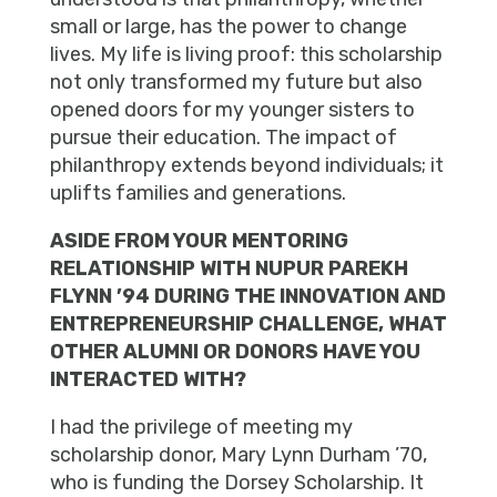
small or large, has the power to change
lives. My life is living proof: this scholarship
not only transformed my future but also
opened doors for my younger sisters to
pursue their education. The impact of
philanthropy extends beyond individuals; it
uplifts families and generations.
ASIDE FROM YOUR MENTORING
RELATIONSHIP WITH NUPUR PAREKH
FLYNN ’94 DURING THE INNOVATION AND
ENTREPRENEURSHIP CHALLENGE, WHAT
OTHER ALUMNI OR DONORS HAVE YOU
INTERACTED WITH?
I had the privilege of meeting my
scholarship donor, Mary Lynn Durham ’70,
who is funding the Dorsey Scholarship. It