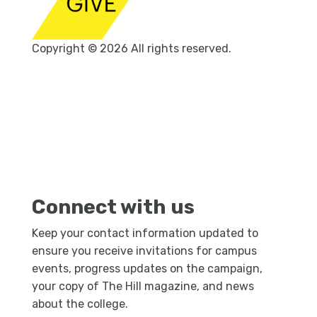
Copyright © 2026 All rights reserved.
Connect with us
Keep your contact information updated to
ensure you receive invitations for campus
events, progress updates on the campaign,
your copy of The Hill magazine, and news
about the college.