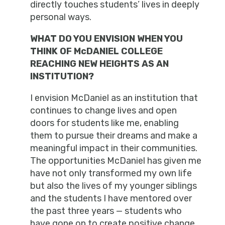
directly touches students’ lives in deeply
personal ways.
WHAT DO YOU ENVISION WHEN YOU
THINK OF McDANIEL COLLEGE
REACHING NEW HEIGHTS AS AN
INSTITUTION?
I envision McDaniel as an institution that
continues to change lives and open
doors for students like me, enabling
them to pursue their dreams and make a
meaningful impact in their communities.
The opportunities McDaniel has given me
have not only transformed my own life
but also the lives of my younger siblings
and the students I have mentored over
the past three years — students who
have gone on to create positive change