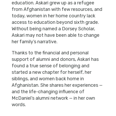
education. Askari grew up as a refugee
from Afghanistan with few resources, and
today, women in her home country lack
access to education beyond sixth grade.
Without being named a Dorsey Scholar,
Askari may not have been able to change
her family’s narrative.
Thanks to the financial and personal
support of alumni and donors, Askari has
found a true sense of belonging and
started a new chapter for herself, her
siblings, and women back home in
Afghanistan. She shares her experiences —
and the life-changing influence of
McDaniel’s alumni network — in her own
words.