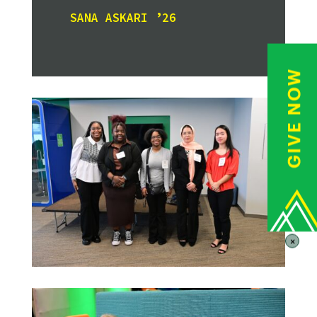
SANA ASKARI ’26
×