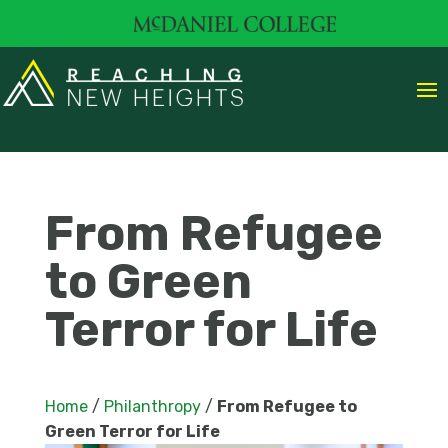
From Refugee
to Green
Terror for Life
Home
/
Philanthropy
/
From Refugee to
Green Terror for Life