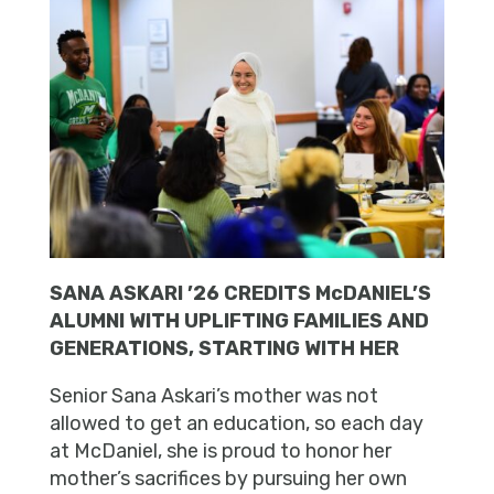
SANA ASKARI ’26 CREDITS McDANIEL’S
ALUMNI WITH UPLIFTING FAMILIES AND
GENERATIONS, STARTING WITH HER
Senior Sana Askari’s mother was not
allowed to get an education, so each day
at McDaniel, she is proud to honor her
mother’s sacrifices by pursuing her own