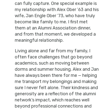
can fully capture. One special example is
my relationship with Alex Ober ’63 and his
wife, Jan Engle Ober ’73, who have truly
become like family to me. I first met
them at an Alumni Association dinner,
and from that moment, we developed a
meaningful relationship.
Living alone and far from my family, I
often face challenges that go beyond
academics, such as moving between
dorms and summer housing. Alex and Jan
have always been there for me — helping
me transport my belongings and making
sure I never felt alone. Their kindness and
generosity are a reflection of the alumni
network’s impact, which reaches well
beyond professional connections and