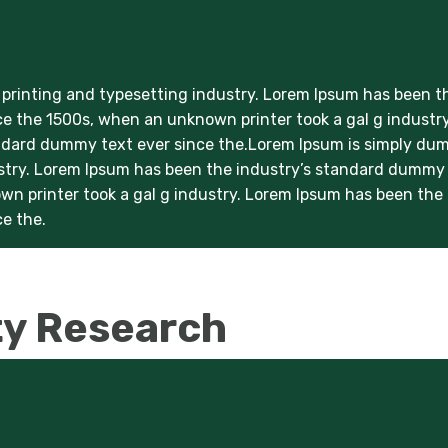
printing and typesetting industry. Lorem Ipsum has been t
e the 1500s, when an unknown printer took a gal g industry
ndard dummy text ever since the.Lorem Ipsum is simply d
ustry. Lorem Ipsum has been the industry’s standard dummy
wn printer took a gal g industry. Lorem Ipsum has been the
e the.
ty Research