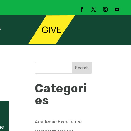
P
Search
Categori
es
Academic Excellence
he