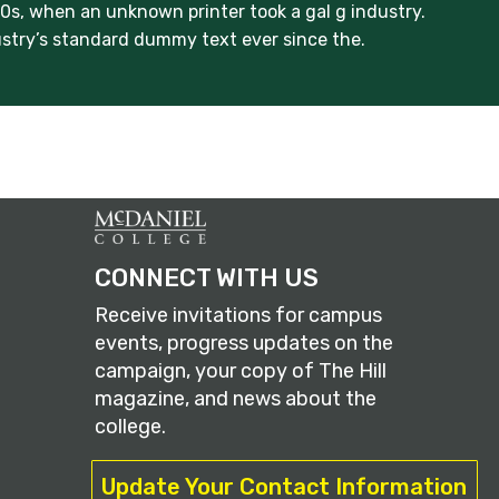
s, when an unknown printer took a gal g industry.
stry’s standard dummy text ever since the.
CONNECT WITH US
Receive invitations for campus
events, progress updates on the
campaign, your copy of The Hill
magazine, and news about the
college.
Update Your Contact Information