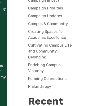
Campaign Impact
.
Campaign Priorities
ummy
Campaign Updates
Campus & Community
Creating Spaces for
Academic Excellence
Cultivating Campus Life
and Community
Belonging
Enriching Campus
he
Vibrancy
.
ummy
Forming Connections
Philanthropy
Recent