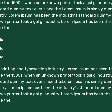
e the 1500s, when an unknown printer took a gal g industry
ndard dummy text ever since the.Lorem Ipsum is simply d
ustry. Lorem Ipsum has been the industry’s standard dummy
wn printer took a gal g industry. Lorem Ipsum has been the
e the.
do.
do.
do.
printing and typesetting industry. Lorem Ipsum has been t
e the 1500s, when an unknown printer took a gal g industry
ndard dummy text ever since the.Lorem Ipsum is simply d
ustry. Lorem Ipsum has been the industry’s standard dummy
wn printer took a gal g industry. Lorem Ipsum has been the
e the.