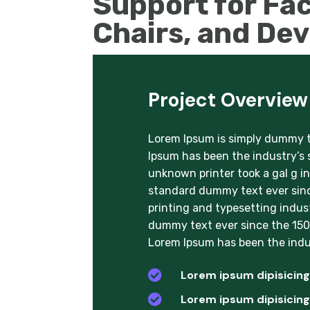
Support for Fac
Chairs, and De
Project Overview
Lorem Ipsum is simply dummy te
Ipsum has been the industry’s
unknown printer took a gal g i
standard dummy text ever sinc
printing and typesetting indus
dummy text ever since the 1500
Lorem Ipsum has been the indu

Lorem ipsum dipisicing 

Lorem ipsum dipisicing 