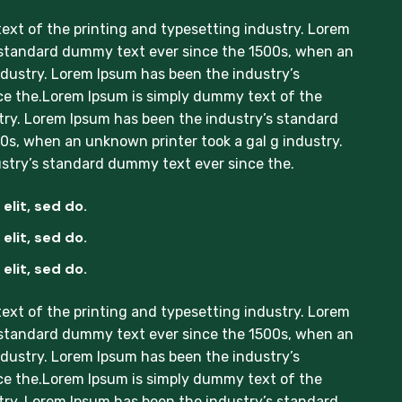
xt of the printing and typesetting industry. Lorem
 standard dummy text ever since the 1500s, when an
ndustry. Lorem Ipsum has been the industry’s
e the.Lorem Ipsum is simply dummy text of the
try. Lorem Ipsum has been the industry’s standard
s, when an unknown printer took a gal g industry.
stry’s standard dummy text ever since the.
elit, sed do.
elit, sed do.
elit, sed do.
xt of the printing and typesetting industry. Lorem
 standard dummy text ever since the 1500s, when an
ndustry. Lorem Ipsum has been the industry’s
e the.Lorem Ipsum is simply dummy text of the
try. Lorem Ipsum has been the industry’s standard