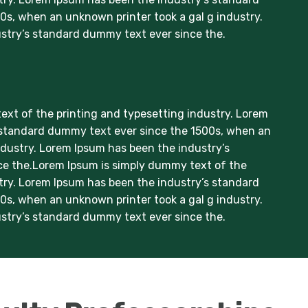
s, when an unknown printer took a gal g industry.
stry’s standard dummy text ever since the.
xt of the printing and typesetting industry. Lorem
 standard dummy text ever since the 1500s, when an
ndustry. Lorem Ipsum has been the industry’s
e the.Lorem Ipsum is simply dummy text of the
try. Lorem Ipsum has been the industry’s standard
s, when an unknown printer took a gal g industry.
stry’s standard dummy text ever since the.