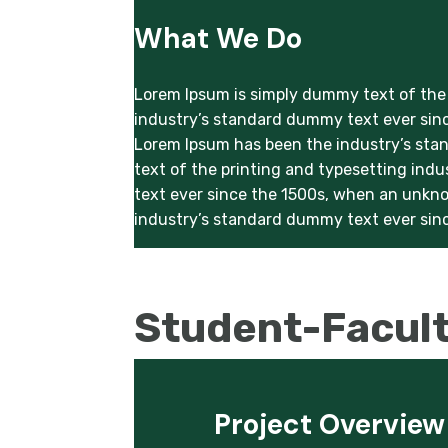
What We Do
Lorem Ipsum is simply dummy text of the 
industry’s standard dummy text ever sinc
Lorem Ipsum has been the industry’s sta
text of the printing and typesetting ind
text ever since the 1500s, when an unkno
industry’s standard dummy text ever sinc
Student-Facul
Project Overview