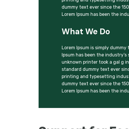
dummy text ever since the 1500
Lorem Ipsum has been the indu
What We Do
Lorem Ipsum is simply dummy te
Ipsum has been the industry’s
unknown printer took a gal g i
standard dummy text ever sinc
printing and typesetting indus
dummy text ever since the 1500
Lorem Ipsum has been the indu