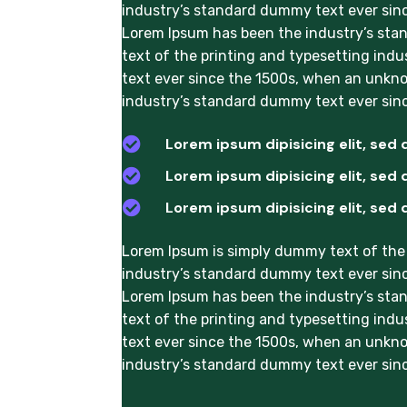
industry’s standard dummy text ever sinc
Lorem Ipsum has been the industry’s sta
text of the printing and typesetting ind
text ever since the 1500s, when an unkno
industry’s standard dummy text ever sinc

Lorem ipsum dipisicing elit, sed 

Lorem ipsum dipisicing elit, sed 

Lorem ipsum dipisicing elit, sed 
Lorem Ipsum is simply dummy text of the 
industry’s standard dummy text ever sinc
Lorem Ipsum has been the industry’s sta
text of the printing and typesetting ind
text ever since the 1500s, when an unkno
industry’s standard dummy text ever sinc