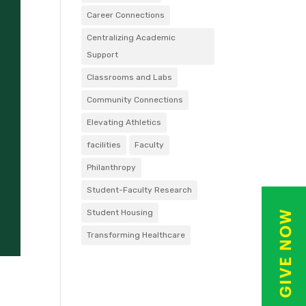
Career Connections
Centralizing Academic
Support
Classrooms and Labs
Community Connections
Elevating Athletics
facilities
Faculty
Philanthropy
Student-Faculty Research
Student Housing
Transforming Healthcare