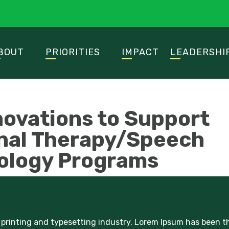
BOUT
PRIORITIES
IMPACT
LEADERSHI
novations to Support
nal Therapy/Speech
ology Programs
printing and typesetting industry. Lorem Ipsum has been t