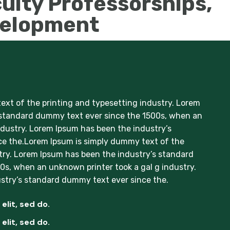
ulty Professorships,
velopment
xt of the printing and typesetting industry. Lorem
 standard dummy text ever since the 1500s, when an
ndustry. Lorem Ipsum has been the industry’s
e the.Lorem Ipsum is simply dummy text of the
try. Lorem Ipsum has been the industry’s standard
s, when an unknown printer took a gal g industry.
stry’s standard dummy text ever since the.
elit, sed do.
elit, sed do.