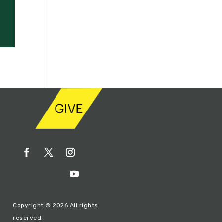
Copyright © 2026 All rights
reserved.