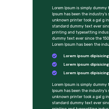
Lorem Ipsum is simply dummy te
Ipsum has been the industry’s
unknown printer took a gal g i
standard dummy text ever sinc
printing and typesetting indus
dummy text ever since the 1500
Lorem Ipsum has been the indu

Lorem ipsum dipisicing 

Lorem ipsum dipisicing 

Lorem ipsum dipisicing 
Lorem Ipsum is simply dummy te
Ipsum has been the industry’s
unknown printer took a gal g i
standard dummy text ever sinc
printing and typesetting indus