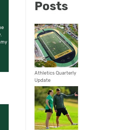
Posts
he
.
ummy
Athletics Quarterly
Update