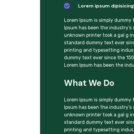

Lorem ipsum dipisicing 
Lorem Ipsum is simply dummy te
Ipsum has been the industry’s
unknown printer took a gal g i
standard dummy text ever sinc
printing and typesetting indus
dummy text ever since the 1500
Lorem Ipsum has been the indu
What We Do
Lorem Ipsum is simply dummy te
Ipsum has been the industry’s
unknown printer took a gal g i
standard dummy text ever sinc
printing and typesetting indus