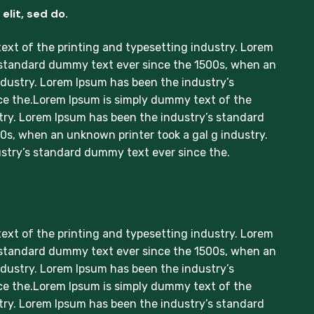
elit, sed do.
xt of the printing and typesetting industry. Lorem
 standard dummy text ever since the 1500s, when an
ndustry. Lorem Ipsum has been the industry’s
e the.Lorem Ipsum is simply dummy text of the
try. Lorem Ipsum has been the industry’s standard
s, when an unknown printer took a gal g industry.
stry’s standard dummy text ever since the.
xt of the printing and typesetting industry. Lorem
 standard dummy text ever since the 1500s, when an
ndustry. Lorem Ipsum has been the industry’s
e the.Lorem Ipsum is simply dummy text of the
try. Lorem Ipsum has been the industry’s standard