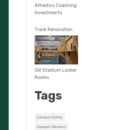
Athletics Coaching
Investments
Track Renovation
Gill Stadium Locker
Rooms
Tags
Campus Safety
Campus Vibrancy