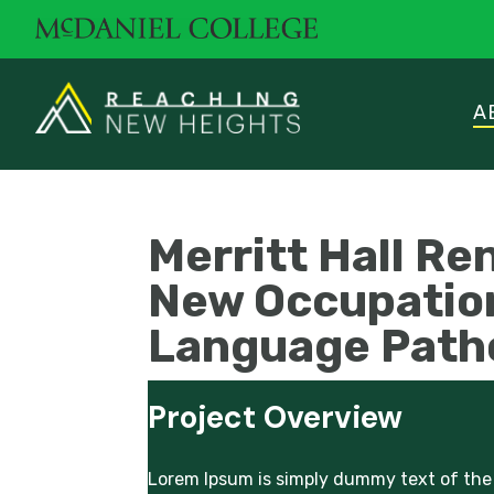
A
Merritt Hall Re
New Occupatio
Language Path
Project Overview
Lorem Ipsum is simply dummy text of the 