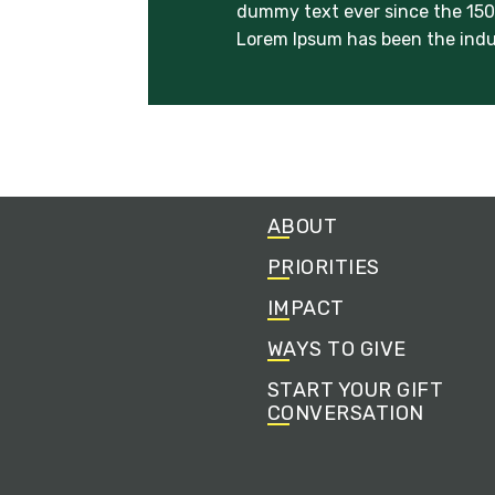
dummy text ever since the 1500
Lorem Ipsum has been the indu
ABOUT
PRIORITIES
IMPACT
WAYS TO GIVE
START YOUR GIFT
CONVERSATION